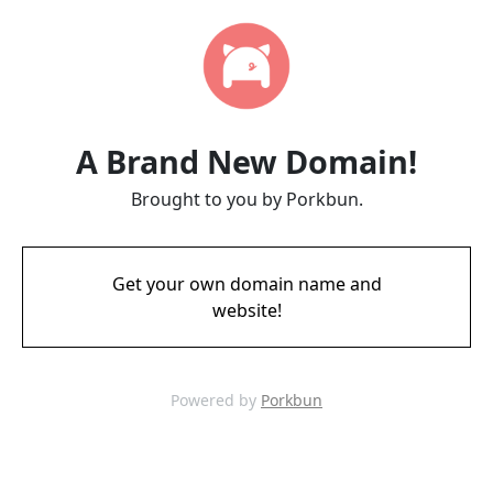
A Brand New Domain!
Brought to you by Porkbun.
Get your own domain name and
website!
Powered by
Porkbun